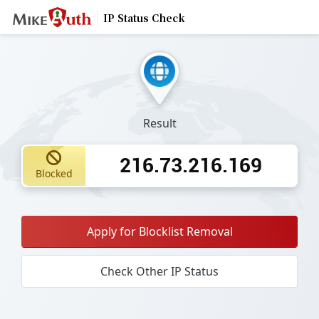
IP Status Check
Result
216.73.216.169
Blocked
Apply for Blocklist Removal
Check Other IP Status